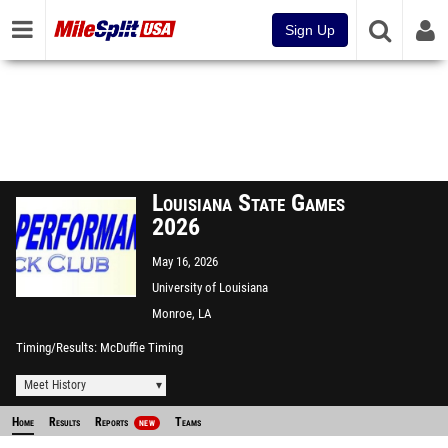
Sign Up
Louisiana State Games
2026
May 16, 2026
University of Louisiana
Monroe Track
Monroe, LA
Timing/Results
McDuffie Timing
Meet History
Home
Results
Reports
Teams
NEW