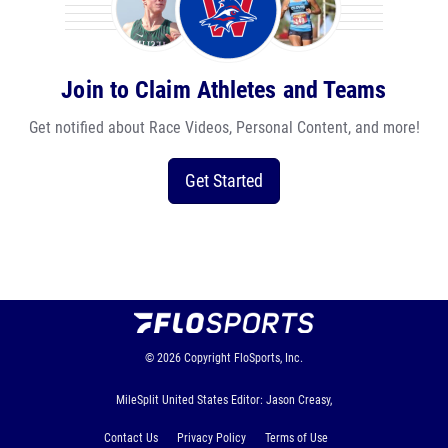
Join to Claim Athletes and Teams
Get notified about Race Videos, Personal Content, and more!
Get Started
© 2026
Copyright
FloSports, Inc.
MileSplit United States Editor: Jason Creasy,
Contact Us
Privacy Policy
Terms of Use