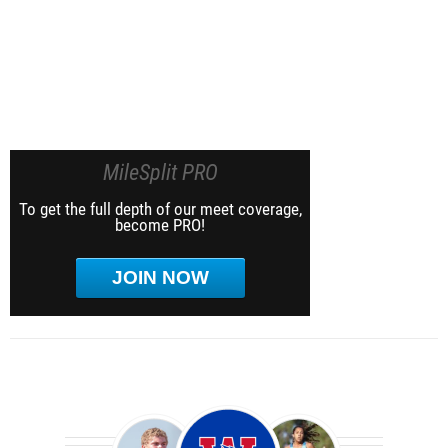
MileSplit PRO
To get the full depth of our meet coverage,
become PRO!
JOIN NOW