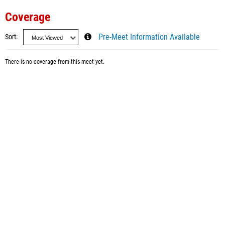
Coverage
Sort
Pre-Meet Information Available
There is no coverage from this meet yet.