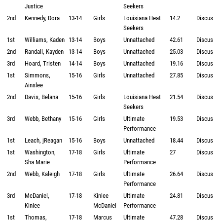
Justice
Seekers
2nd
Kennedy, Dora
13-14
Girls
Louisiana Heat
14.2
Discus
Seekers
1st
Williams, Kaden
13-14
Boys
Unnattached
42.61
Discus
2nd
Randall, Kayden
13-14
Boys
Unnattached
25.03
Discus
3rd
Hoard, Tristen
14-14
Boys
Unnattached
19.16
Discus
1st
Simmons,
15-16
Girls
Unnattached
27.85
Discus
Ainslee
2nd
Davis, Belana
15-16
Girls
Louisiana Heat
21.54
Discus
Seekers
3rd
Webb, Bethany
15-16
Girls
Ultimate
19.53
Discus
Performance
1st
Leach, jReagan
15-16
Boys
Unnattached
18.44
Discus
1st
Washington,
17-18
Girls
Ultimate
27
Discus
Sha Marie
Performance
2nd
Webb, Kaleigh
17-18
Girls
Ultimate
26.64
Discus
Performance
3rd
McDaniel,
17-18
Kinlee
Ultimate
24.81
Discus
Kinlee
McDaniel
Performance
1st
Thomas,
17-18
Marcus
Ultimate
47.28
Discus