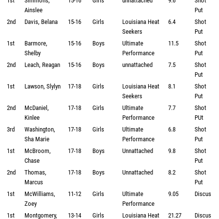
1st
Simmons,
15-16
Girls
unnattached
9.6
Shot
Ainslee
Put
2nd
Davis, Belana
15-16
Girls
Louisiana Heat
6.4
Shot
Seekers
Put
1st
Barmore,
15-16
Boys
Ultimate
11.5
Shot
Shelby
Performance
Put
2nd
Leach, Reagan
15-16
Boys
unnattached
7.5
Shot
Put
1st
Lawson, Slylyn
17-18
Girls
Louisiana Heat
8.1
Shot
Seekers
Put
2nd
McDaniel,
17-18
Girls
Ultimate
7.7
Shot
Kinlee
Performance
PUt
3rd
Washington,
17-18
Girls
Ultimate
6.8
Shot
Sha Marie
Performance
Put
1st
McBroom,
17-18
Boys
Unnattached
9.8
Shot
Chase
Put
2nd
Thomas,
17-18
Boys
Unnattached
8.2
Shot
Marcus
Put
1st
McWilliams,
11-12
Girls
Ultimate
9.05
Discus
Zoey
Performance
1st
Montgomery,
13-14
Girls
Louisiana Heat
21.27
Discus