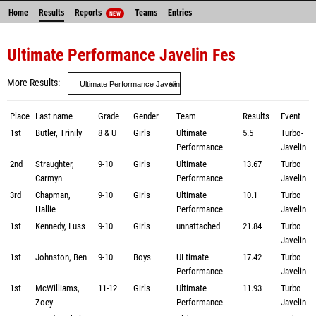
Home
Results
Reports
Teams
Entries
NEW
Ultimate Performance Javelin Fes
More Results
Place
Last name
Grade
Gender
Team
Results
Event
1st
Butler, Trinily
8 & U
Girls
Ultimate
5.5
Turbo-
Performance
Javelin
2nd
Straughter,
9-10
Girls
Ultimate
13.67
Turbo
Carmyn
Performance
Javelin
3rd
Chapman,
9-10
Girls
Ultimate
10.1
Turbo
Hallie
Performance
Javelin
1st
Kennedy, Luss
9-10
Girls
unnattached
21.84
Turbo
Javelin
1st
Johnston, Ben
9-10
Boys
ULtimate
17.42
Turbo
Performance
Javelin
1st
McWilliams,
11-12
Girls
Ultimate
11.93
Turbo
Zoey
Performance
Javelin