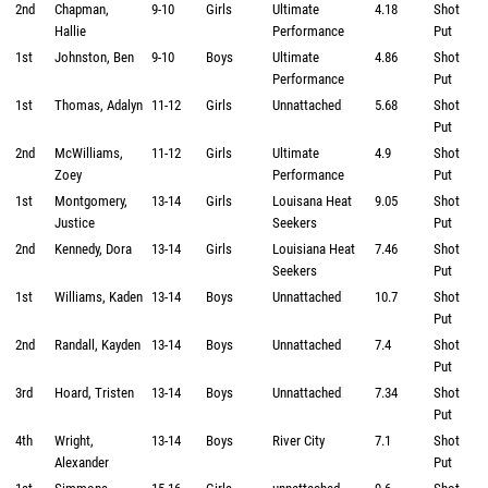
2nd
Chapman,
9-10
Girls
Ultimate
4.18
Shot
Hallie
Performance
Put
1st
Johnston, Ben
9-10
Boys
Ultimate
4.86
Shot
Performance
Put
1st
Thomas, Adalyn
11-12
Girls
Unnattached
5.68
Shot
Put
2nd
McWilliams,
11-12
Girls
Ultimate
4.9
Shot
Zoey
Performance
Put
1st
Montgomery,
13-14
Girls
Louisana Heat
9.05
Shot
Justice
Seekers
Put
2nd
Kennedy, Dora
13-14
Girls
Louisiana Heat
7.46
Shot
Seekers
Put
1st
Williams, Kaden
13-14
Boys
Unnattached
10.7
Shot
Put
2nd
Randall, Kayden
13-14
Boys
Unnattached
7.4
Shot
Put
3rd
Hoard, Tristen
13-14
Boys
Unnattached
7.34
Shot
Put
4th
Wright,
13-14
Boys
River City
7.1
Shot
Alexander
Put