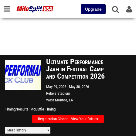
Upgrade
Ultimate Performance
Javelin Festival Camp
and Competition 2026
May 29, 2026
May 30, 2026
Rebels Stadium
West Monroe, LA
Timing/Results
McDuffie Timing
Registration Closed - View Your Entries
Meet History