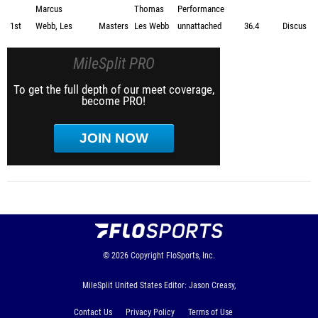
Marcus
Thomas
Performance
1st
Webb, Les
Masters
Les Webb
unnattached
36.4
Discus
MileSplit PRO
To get the full depth of our meet coverage,
become PRO!
JOIN NOW
© 2026
Copyright
FloSports, Inc.
MileSplit United States Editor: Jason Creasy,
Contact Us
Privacy Policy
Terms of Use