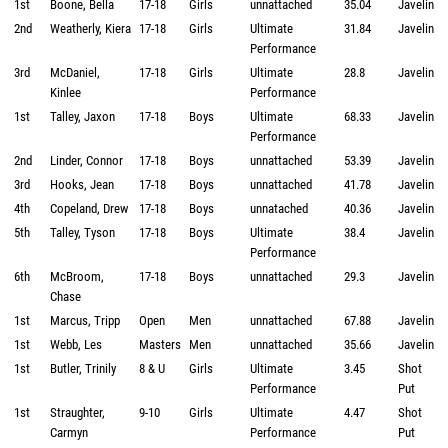
1st
Boone, Bella
17-18
Girls
unnattached
35.04
Javelin
2nd
Weatherly, Kiera
17-18
Girls
Ultimate
31.84
Javelin
Performance
3rd
McDaniel,
17-18
Girls
Ultimate
28.8
Javelin
Kinlee
Performance
1st
Talley, Jaxon
17-18
Boys
Ultimate
68.33
Javelin
Performance
2nd
Linder, Connor
17-18
Boys
unnattached
53.39
Javelin
3rd
Hooks, Jean
17-18
Boys
unnattached
41.78
Javelin
4th
Copeland, Drew
17-18
Boys
unnatached
40.36
Javelin
5th
Talley, Tyson
17-18
Boys
Ultimate
38.4
Javelin
Performance
6th
McBroom,
17-18
Boys
unnattached
29.3
Javelin
Chase
1st
Marcus, Tripp
Open
Men
unnattached
67.88
Javelin
1st
Webb, Les
Masters
Men
unnattached
35.66
Javelin
1st
Butler, Trinily
8 & U
Girls
Ultimate
3.45
Shot
Performance
Put
1st
Straughter,
9-10
Girls
Ultimate
4.47
Shot
Carmyn
Performance
Put