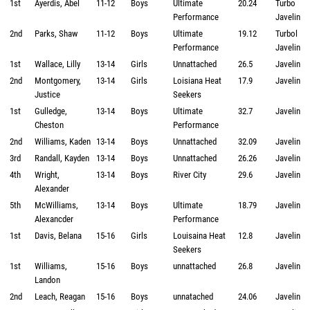
1st
Ayerdis, Abel
11-12
Boys
Ultimate
20.24
Turbo
Performance
Javelin
2nd
Parks, Shaw
11-12
Boys
Ultimate
19.12
Turbol
Performance
Javelin
1st
Wallace, Lilly
13-14
Girls
Unnattached
26.5
Javelin
2nd
Montgomery,
13-14
Girls
Loisiana Heat
17.9
Javelin
Justice
Seekers
1st
Gulledge,
13-14
Boys
Ultimate
32.7
Javelin
Cheston
Performance
2nd
Williams, Kaden
13-14
Boys
Unnattached
32.09
Javelin
3rd
Randall, Kayden
13-14
Boys
Unnattached
26.26
Javelin
4th
Wright,
13-14
Boys
River City
29.6
Javelin
Alexander
5th
McWilliams,
13-14
Boys
Ultimate
18.79
Javelin
Alexancder
Performance
1st
Davis, Belana
15-16
Girls
Louisaina Heat
12.8
Javelin
Seekers
1st
Williams,
15-16
Boys
unnattached
26.8
Javelin
Landon
2nd
Leach, Reagan
15-16
Boys
unnatached
24.06
Javelin