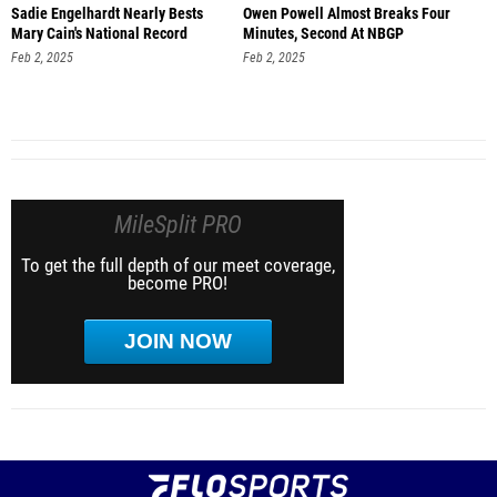
Sadie Engelhardt Nearly Bests
Owen Powell Almost Breaks Four
Mary Cain's National Record
Minutes, Second At NBGP
Feb 2, 2025
Feb 2, 2025
MileSplit PRO
To get the full depth of our meet coverage,
become PRO!
JOIN NOW