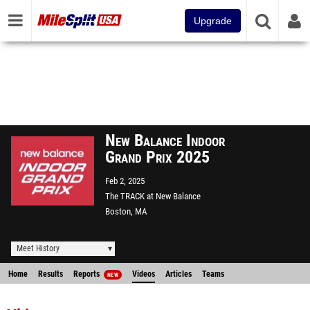
Upgrade
New Balance Indoor
Grand Prix 2025
Feb 2, 2025
The TRACK at New Balance
Boston, MA
Meet History
Home
Results
Reports
Videos
Articles
Teams
NEW