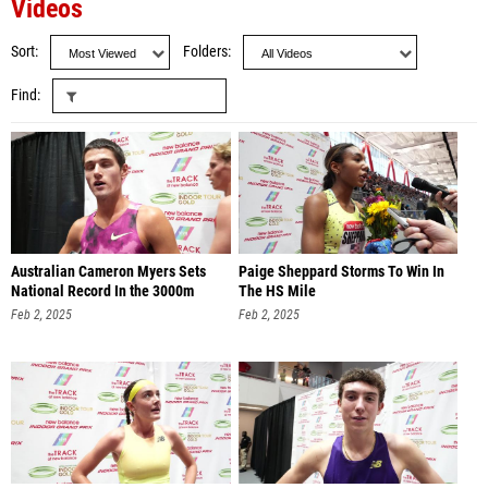
Videos
Sort
Folders
Find
Australian Cameron Myers Sets
Paige Sheppard Storms To Win In
National Record In the 3000m
The HS Mile
Feb 2, 2025
Feb 2, 2025