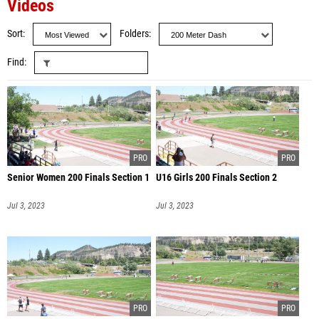
Videos
Sort
Folders
Find
Senior Women 200 Finals Section 1
U16 Girls 200 Finals Section 2
Jul 3, 2023
Jul 3, 2023