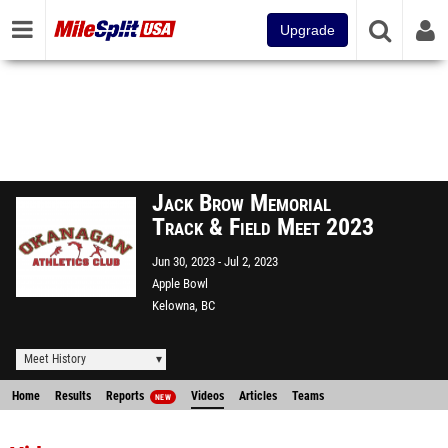
Upgrade
Jack Brow Memorial
Track & Field Meet 2023
Jun 30, 2023
Jul 2, 2023
Apple Bowl
Kelowna, BC
Meet History
Home
Results
Reports
Videos
Articles
Teams
NEW