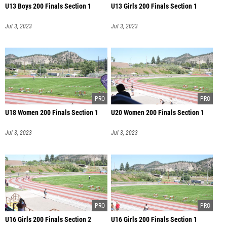
U13 Boys 200 Finals Section 1
U13 Girls 200 Finals Section 1
Jul 3, 2023
Jul 3, 2023
U18 Women 200 Finals Section 1
U20 Women 200 Finals Section 1
Jul 3, 2023
Jul 3, 2023
U16 Girls 200 Finals Section 2
U16 Girls 200 Finals Section 1