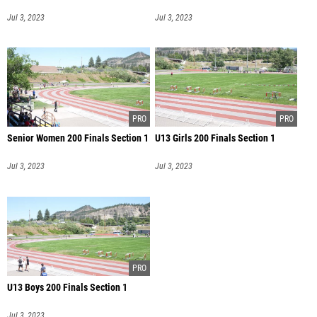
Jul 3, 2023
Jul 3, 2023
Senior Women 200 Finals Section 1
U13 Girls 200 Finals Section 1
Jul 3, 2023
Jul 3, 2023
U13 Boys 200 Finals Section 1
Jul 3, 2023