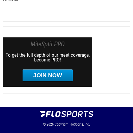
MileSplit PRO
To get the full depth of our meet coverage,
become PRO!
JOIN NOW
© 2026
Copyright
FloSports, Inc.