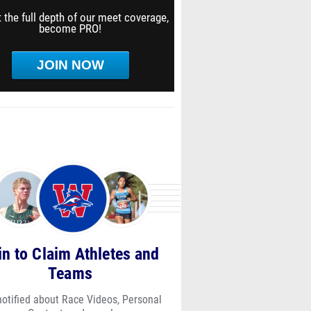
 the full depth of our meet coverage,
become PRO!
JOIN NOW
in to Claim Athletes and
Teams
notified about Race Videos, Personal