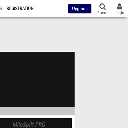
G
REGISTRATION
Upgrade
Search
Login
MileSplit PRO