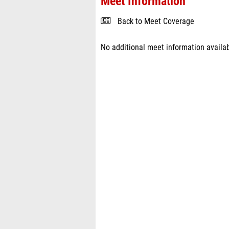
Meet Information
Back to Meet Coverage
No additional meet information availab