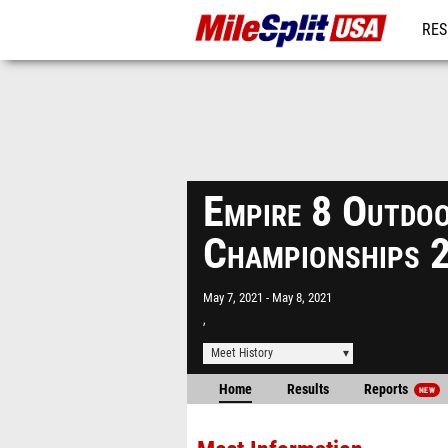
RES
MO
Empire 8 Outdoo
Championships 
May 7, 2021
May 8, 2021
,
Meet History
Home
Results
Reports
NEW