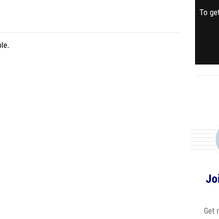
To get
le.
Jo
Get 