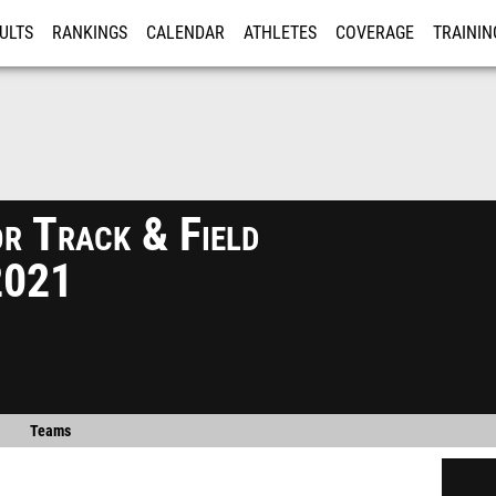
ULTS
RANKINGS
CALENDAR
ATHLETES
COVERAGE
TRAININ
RE
r Track & Field
2021
Teams