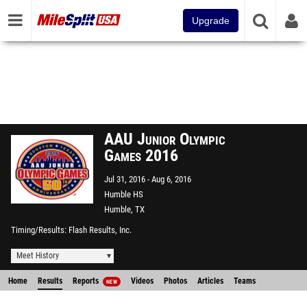
Upgrade
AAU Junior Olympic
Games 2016
Jul 31, 2016
Aug 6, 2016
Humble HS
Humble, TX
Timing/Results
Flash Results, Inc.
Meet History
Home
Results
Reports
Videos
Photos
Articles
Teams
NEW