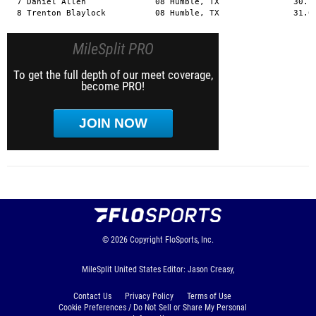
MileSplit PRO
To get the full depth of our meet coverage,
become PRO!
JOIN NOW
© 2026
Copyright
FloSports, Inc.
MileSplit United States Editor: Jason Creasy,
Contact Us
Privacy Policy
Terms of Use
Cookie Preferences / Do Not Sell or Share My Personal