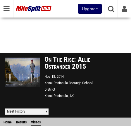
Upgrade
On The Rise: Allie
Ostrander 2015
Nov 18, 2014
Kenai Peninsula Borough School
District
Kenai Peninsula, AK
Meet History
Home
Results
Videos