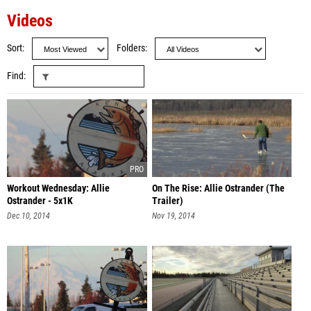
Videos
Sort
Folders
Find
Workout Wednesday: Allie
On The Rise: Allie Ostrander (The
Ostrander - 5x1K
Trailer)
Dec 10, 2014
Nov 19, 2014