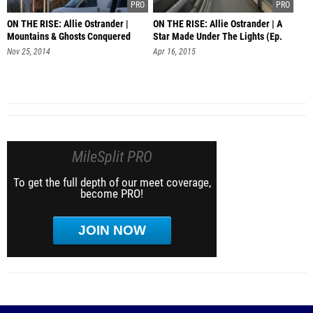
ON THE RISE: Allie Ostrander |
ON THE RISE: Allie Ostrander | A
Mountains & Ghosts Conquered
Star Made Under The Lights (Ep.
Ep.1
Nov 25, 2014
Apr 16, 2015
MileSplit PRO
To get the full depth of our meet coverage,
become PRO!
JOIN NOW