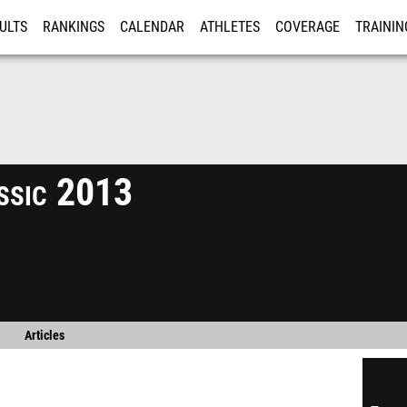
ULTS
RANKINGS
CALENDAR
ATHLETES
COVERAGE
TRAININ
RE
ssic 2013
Articles