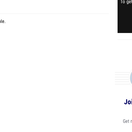
To get
le.
Jo
Get 