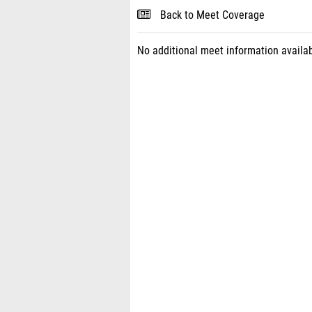
Back to Meet Coverage
No additional meet information availab