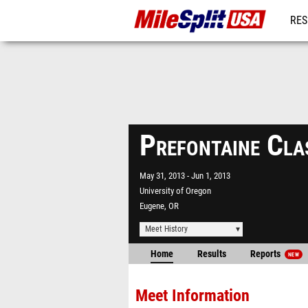
RES
MO
Prefontaine Cla
May 31, 2013
Jun 1, 2013
University of Oregon
Eugene, OR
Meet History
Home
Results
Reports
NEW
Meet Information