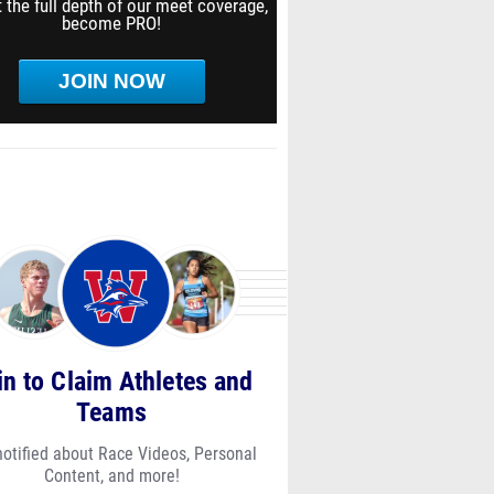
 the full depth of our meet coverage,
become PRO!
JOIN NOW
in to Claim Athletes and
Teams
notified about Race Videos, Personal
Content, and more!