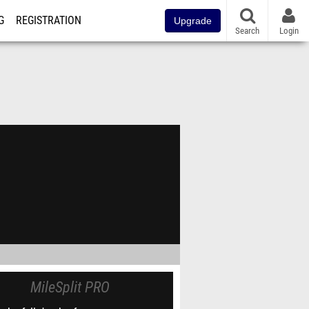
G
REGISTRATION
Upgrade
Search
Login
MileSplit PRO