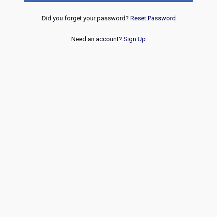
Did you forget your password?
Reset Password
Need an account?
Sign Up