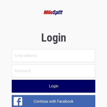
Login
Login
Continue with Facebook