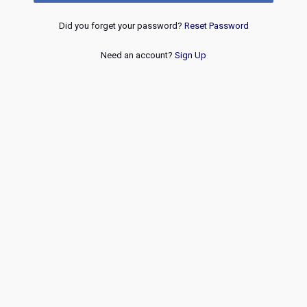
Did you forget your password?
Reset Password
Need an account?
Sign Up