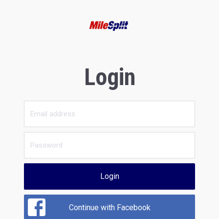
Login
Login
Continue with Facebook