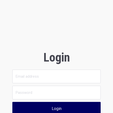
Login
Login