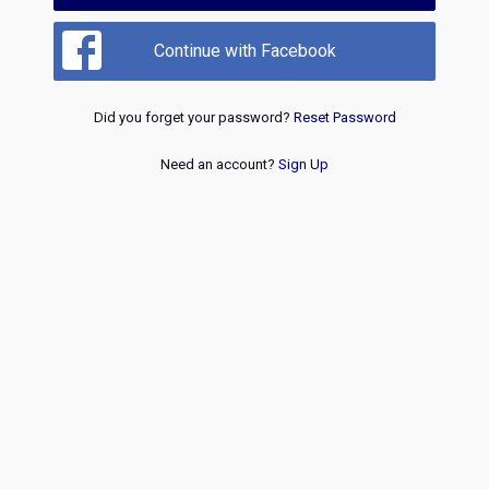
Continue with Facebook
Did you forget your password?
Reset Password
Need an account?
Sign Up