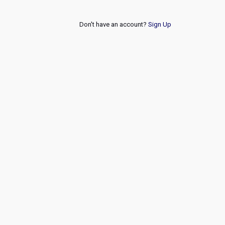
Don't have an account?
Sign Up