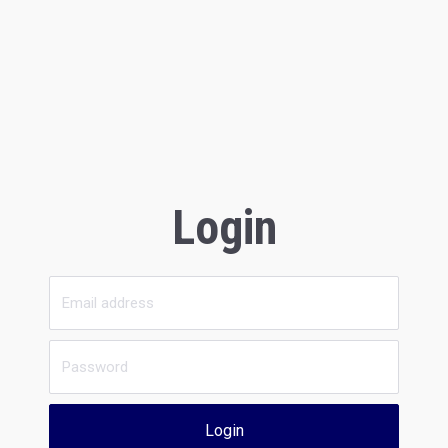
Login
Login