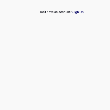
Don't have an account?
Sign Up