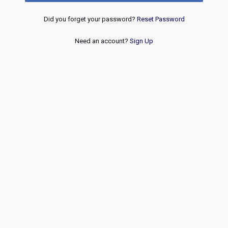
Did you forget your password?
Reset Password
Need an account?
Sign Up