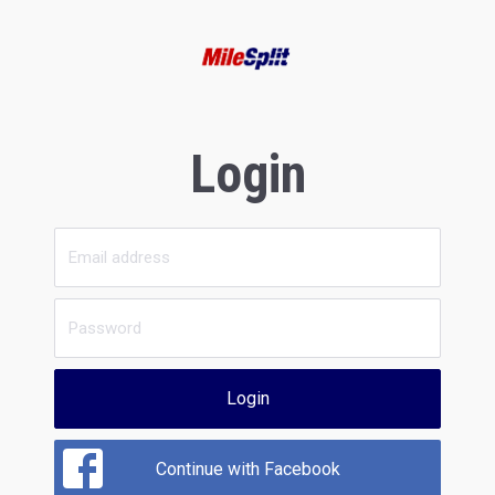
Login
Login
Continue with Facebook