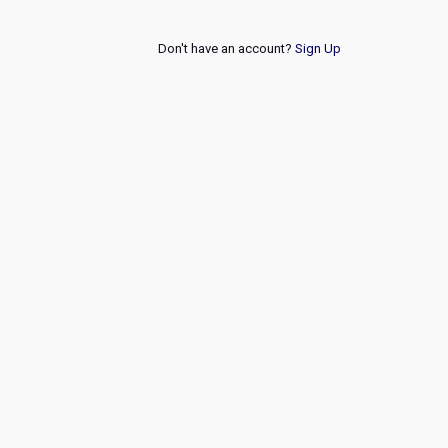
Don't have an account?
Sign Up