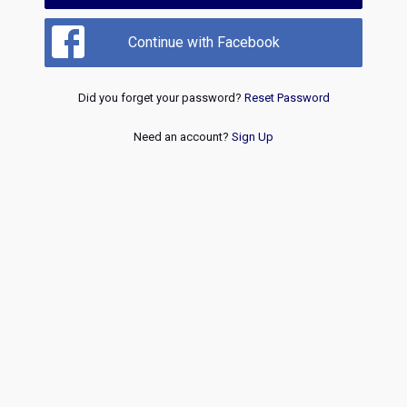
Continue with Facebook
Did you forget your password?
Reset Password
Need an account?
Sign Up