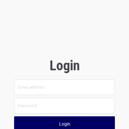
Login
Login