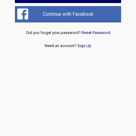
Continue with Facebook
Did you forget your password?
Reset Password
Need an account?
Sign Up