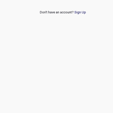
Don't have an account?
Sign Up