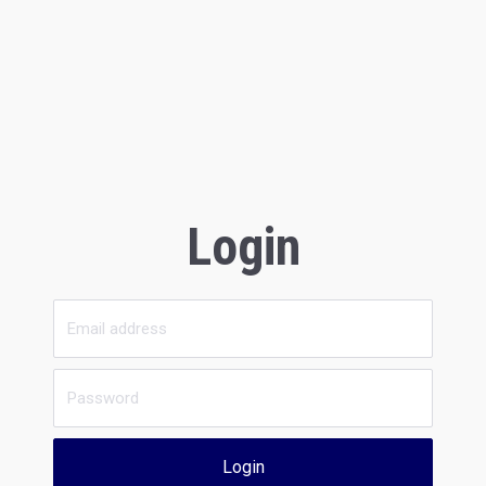
Login
Login