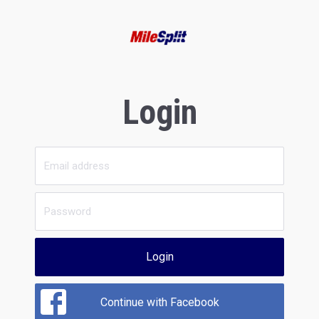
Login
Login
Continue with Facebook