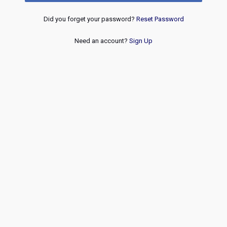
Did you forget your password?
Reset Password
Need an account?
Sign Up