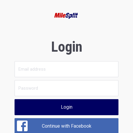
Login
Login
Continue with Facebook