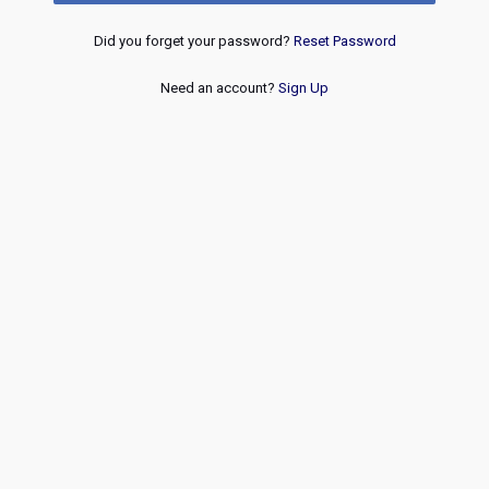
Did you forget your password?
Reset Password
Need an account?
Sign Up