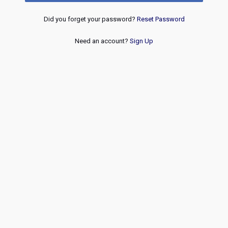
Did you forget your password?
Reset Password
Need an account?
Sign Up