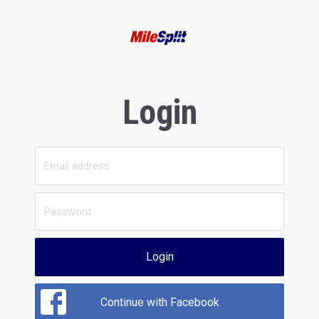
Login
Login
Continue with Facebook