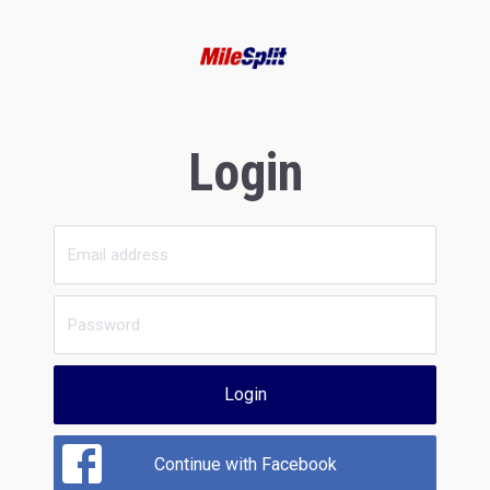
Login
Login
Continue with Facebook