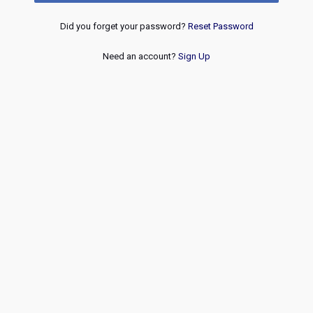
Did you forget your password?
Reset Password
Need an account?
Sign Up