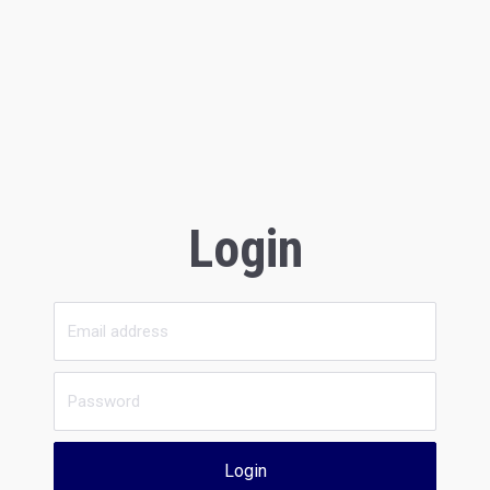
Login
Login