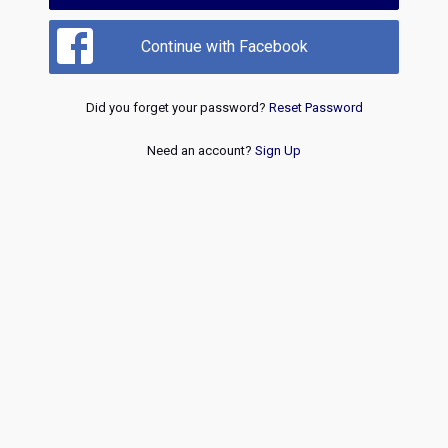
Continue with Facebook
Did you forget your password?
Reset Password
Need an account?
Sign Up