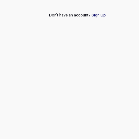
Don't have an account?
Sign Up