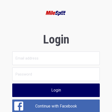
Login
Login
Continue with Facebook