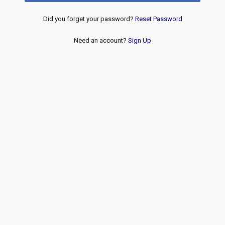
Did you forget your password?
Reset Password
Need an account?
Sign Up