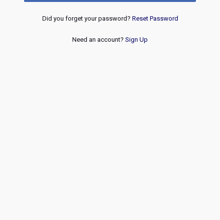
Did you forget your password?
Reset Password
Need an account?
Sign Up