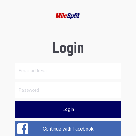
Login
Login
Continue with Facebook