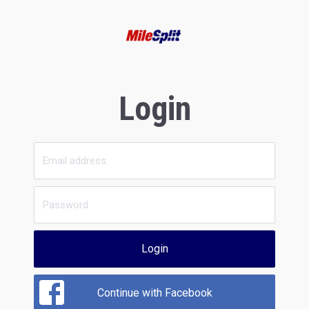
Login
Login
Continue with Facebook