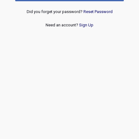
Did you forget your password?
Reset Password
Need an account?
Sign Up