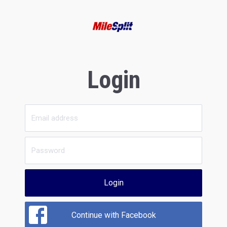
Login
Login
Continue with Facebook