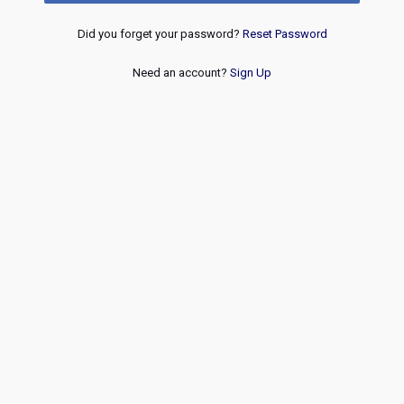
Did you forget your password?
Reset Password
Need an account?
Sign Up