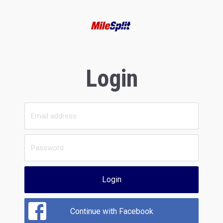
Login
Login
Continue with Facebook