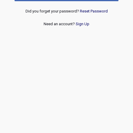
Did you forget your password?
Reset Password
Need an account?
Sign Up