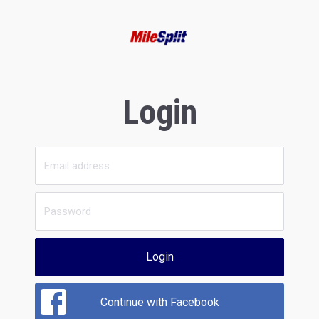
Login
Login
Continue with Facebook