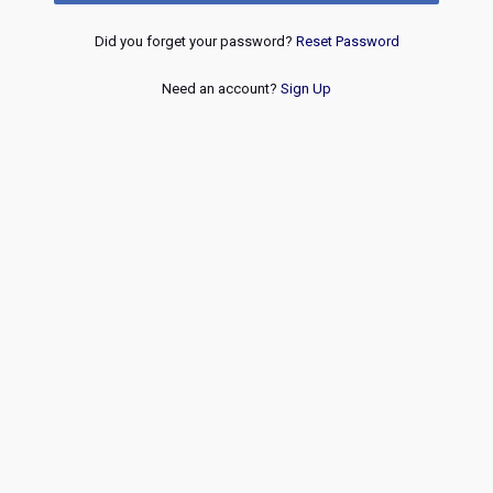
Did you forget your password?
Reset Password
Need an account?
Sign Up