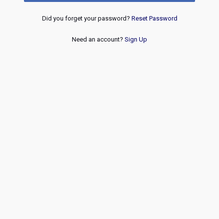
Did you forget your password?
Reset Password
Need an account?
Sign Up