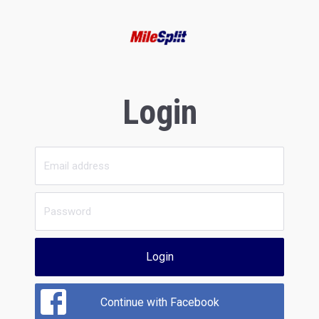
Login
Login
Continue with Facebook