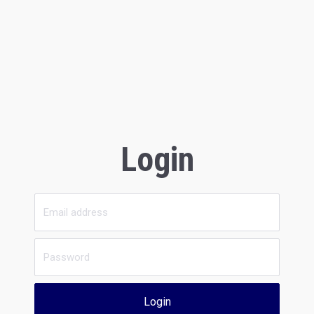
Login
Login