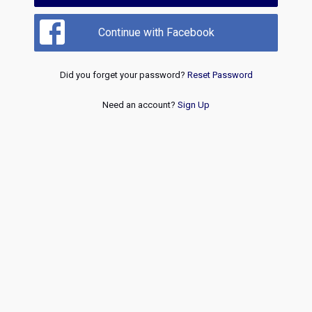
Continue with Facebook
Did you forget your password?
Reset Password
Need an account?
Sign Up