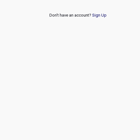
Don't have an account?
Sign Up