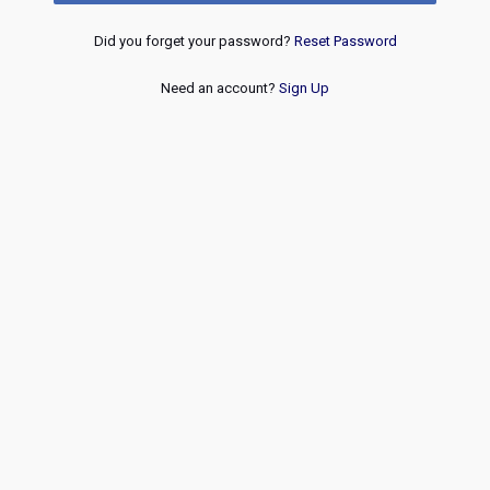
Did you forget your password?
Reset Password
Need an account?
Sign Up