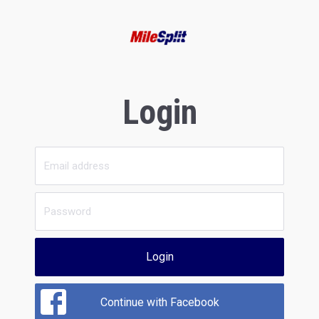
Login
Login
Continue with Facebook