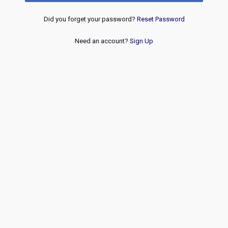
Did you forget your password?
Reset Password
Need an account?
Sign Up