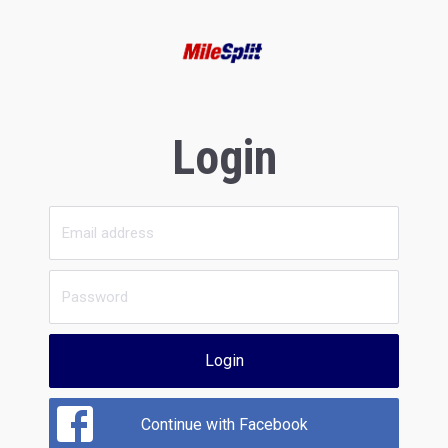
Login
Login
Continue with Facebook