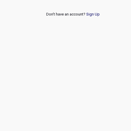
Don't have an account?
Sign Up