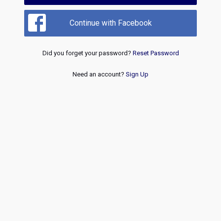
Continue with Facebook
Did you forget your password?
Reset Password
Need an account?
Sign Up