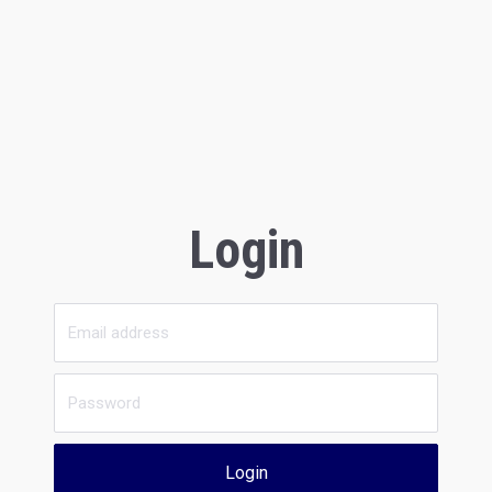
Login
Login