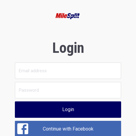
Login
Login
Continue with Facebook