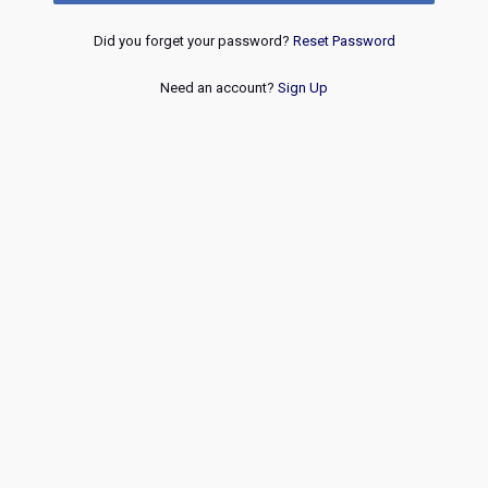
Did you forget your password?
Reset Password
Need an account?
Sign Up