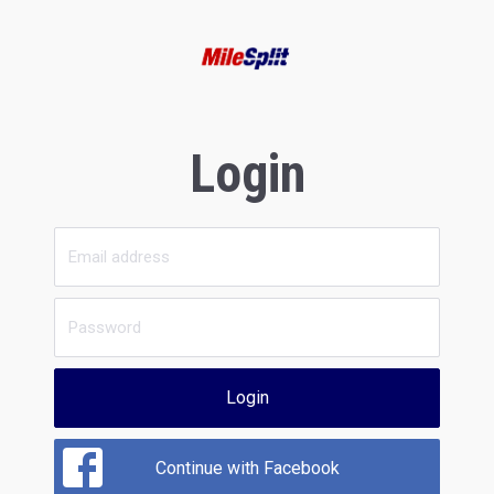
Login
Login
Continue with Facebook