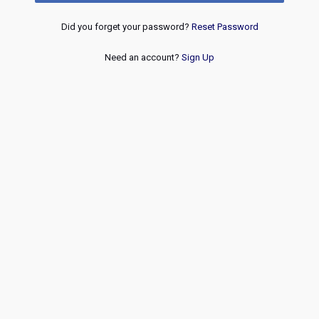
Did you forget your password?
Reset Password
Need an account?
Sign Up