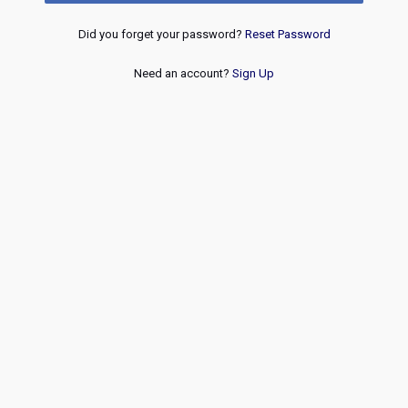
Did you forget your password?
Reset Password
Need an account?
Sign Up