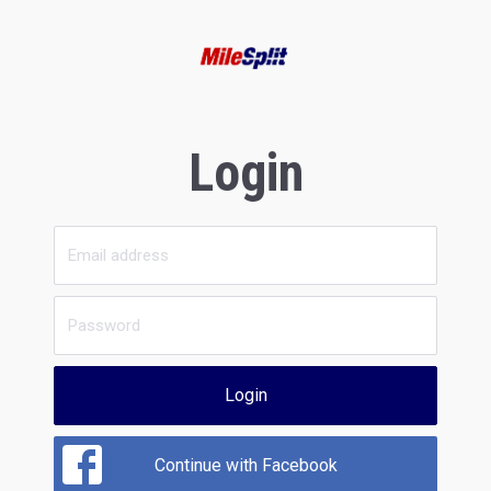
Login
Login
Continue with Facebook