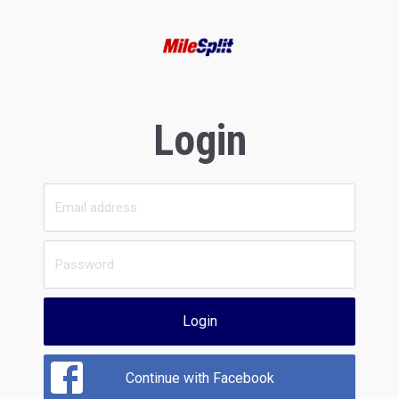
Login
Login
Continue with Facebook