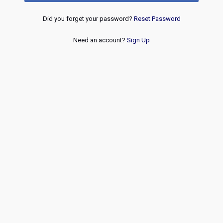
Did you forget your password?
Reset Password
Need an account?
Sign Up