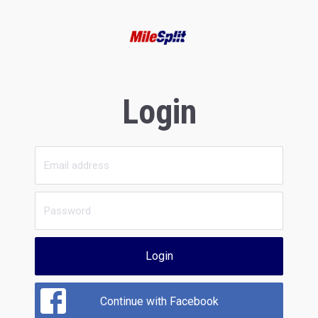
Login
Login
Continue with Facebook