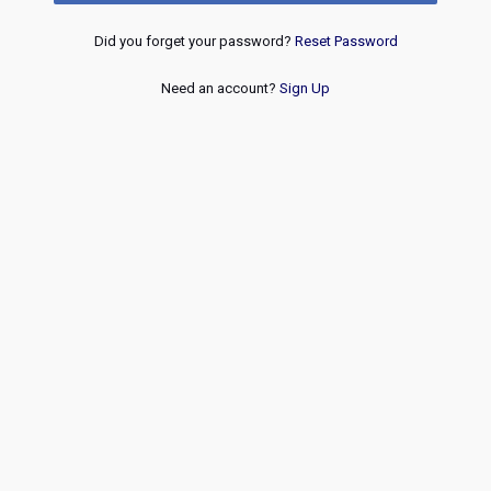
Did you forget your password?
Reset Password
Need an account?
Sign Up