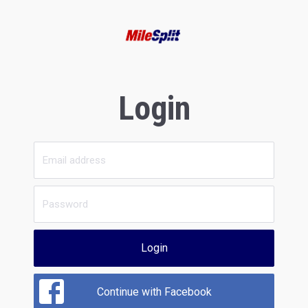
Login
Login
Continue with Facebook