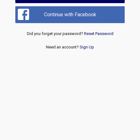
Continue with Facebook
Did you forget your password?
Reset Password
Need an account?
Sign Up