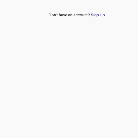
Don't have an account?
Sign Up