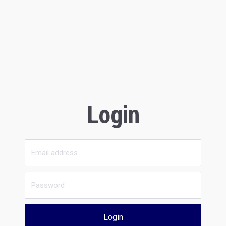
Login
Login