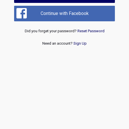
Continue with Facebook
Did you forget your password?
Reset Password
Need an account?
Sign Up