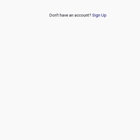
Don't have an account?
Sign Up