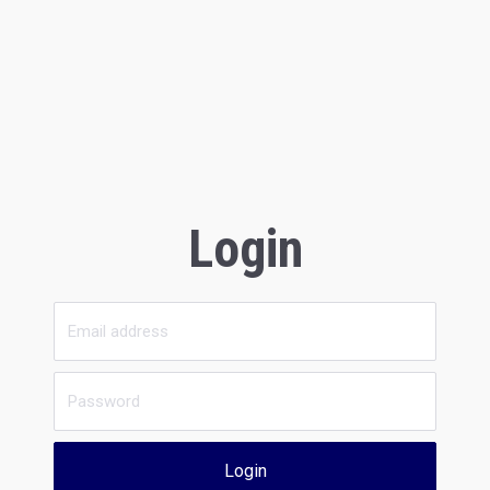
Login
Login