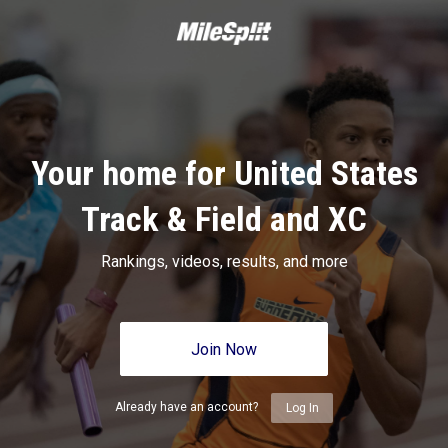
Your home for United States
Track & Field and XC
Rankings, videos, results, and more
Join Now
Already have an account?
Log In