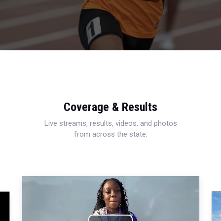
Coverage & Results
Live streams, results, videos, and photos
from across the state.