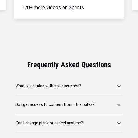
170+ more videos on Sprints
Frequently Asked Questions
What is included with a subscription?
Do I get access to content from other sites?
Can I change plans or cancel anytime?