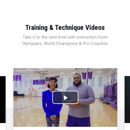
Training & Technique Videos
Take it to the next level with instruction from
Olympians, World Champions & Pro Coaches
Play
Video