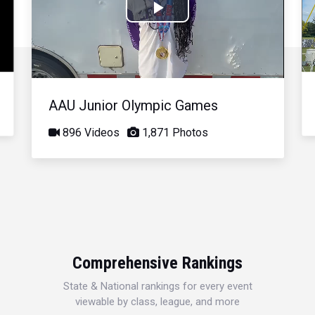
Play
Video
AAU Junior Olympic Games
896 Videos
1,871 Photos
Comprehensive Rankings
State & National rankings for every event
viewable by class, league, and more