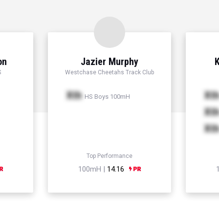
on
Jazier Murphy
K
S
Westchase Cheetahs Track Club
Xth
Xt
HS Boys 100mH
Xt
Xt
Top Performance
100mH |
14.16