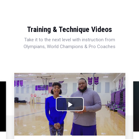
Training & Technique Videos
Take it to the next level with instruction from
Olympians, World Champions & Pro Coaches
Play
Video