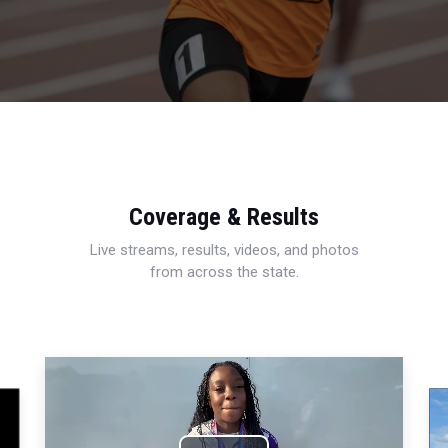
Coverage & Results
Live streams, results, videos, and photos
from across the state.