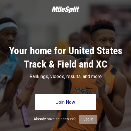
Your home for United States
Track & Field and XC
Rankings, videos, results, and more
Join Now
Already have an account?
Log In