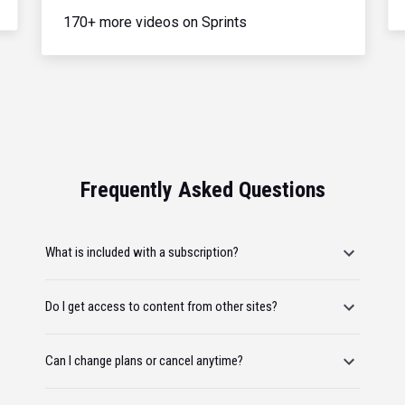
170+ more videos on Sprints
Frequently Asked Questions
What is included with a subscription?
Do I get access to content from other sites?
Can I change plans or cancel anytime?