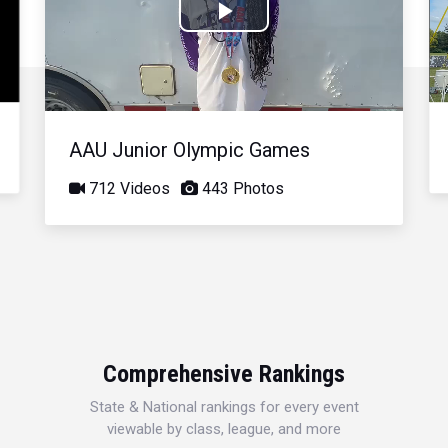
Play
Video
AAU Junior Olympic Games
712 Videos
443 Photos
Comprehensive Rankings
State & National rankings for every event
viewable by class, league, and more