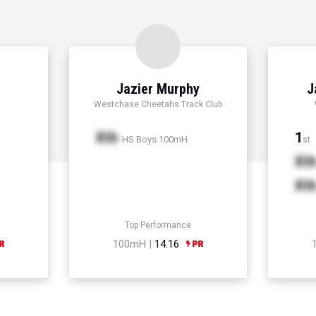
Jazier Murphy
J
Westchase Cheetahs Track Club
Xth
1
HS Boys 100mH
st
Xt
Xt
Top Performance
100mH |
14.16