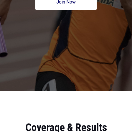
Join Now
Coverage & Results