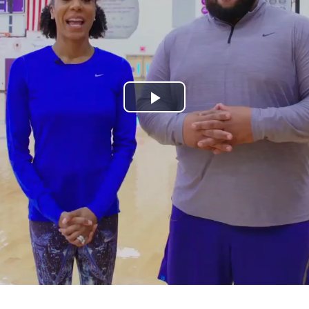
Play
Video