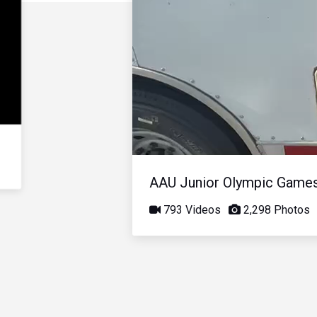
AAU Junior Olympic Game
793 Videos
2,298 Photos