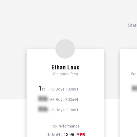
Stat
Ethan Laux
Creighton Prep
Wes
1
X
HS Boys 100mH
st
Xth
HS Boys 300mH
Xth
HS Boys 110mH
Top Performance
100mH |
13.98