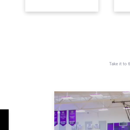
Take it to