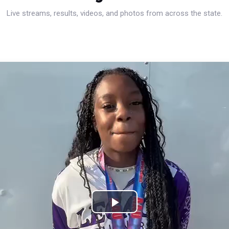
Live streams, results, videos, and photos from across the state.
Play