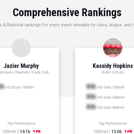
Comprehensive Rankings
e & National rankings for every event viewable by class, league, and
Jazier Murphy
Kassidy Hopkins
tchase Cheetahs Track Club
Bullis School
th
Xth
HS Boys 100mH
HS Girls 100mH
Xth
HS Girls 300mH
Xth
HS Girls 400mH
Top Performance
Top Performance
100mH |
14.16
100mH |
13.06