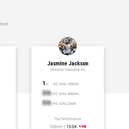
 more
Jasmine Jackson
Winslow Township HS
1
HS Girls 100mH
st
Xth
HS Girls 400mH
Xth
HS Girls 200m
Top Performance
100mH |
13.04