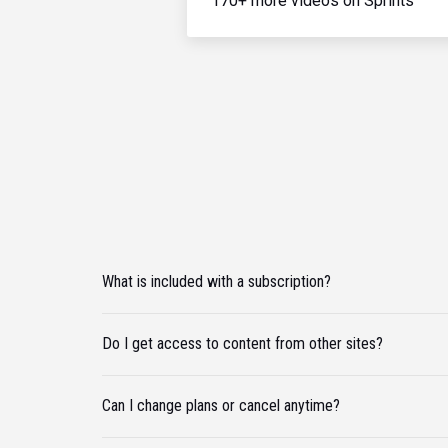
170+ more videos on Sprints
What is included with a subscription?
Do I get access to content from other sites?
Can I change plans or cancel anytime?