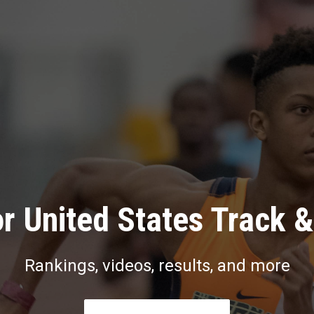
r United States Track &
Rankings, videos, results, and more