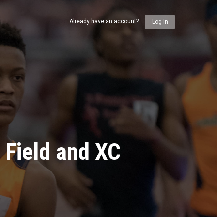
Already have an account?
Log In
 Field and XC