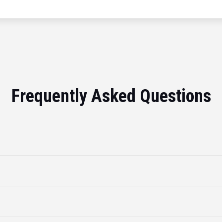
Frequently Asked Questions