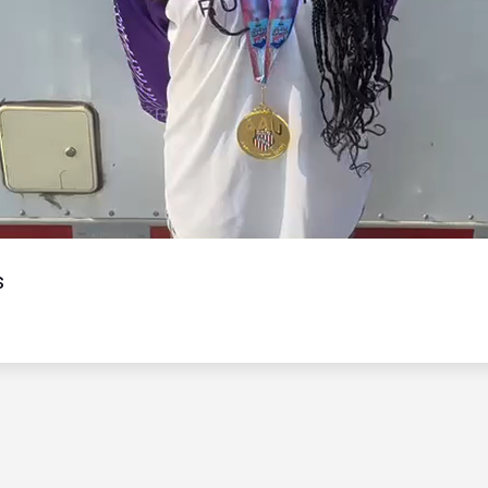
Video
s