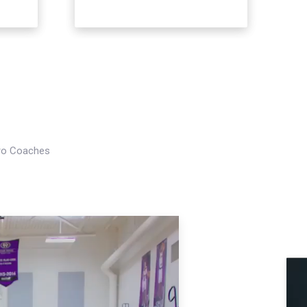
Pro Coaches