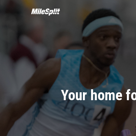
Your home fo