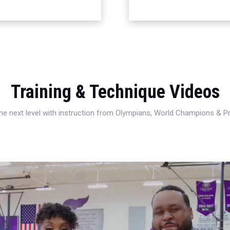
Training & Technique Videos
 the next level with instruction from Olympians, World Champions & 