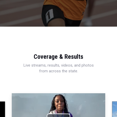
Coverage & Results
Live streams, results, videos, and photos
from across the state.