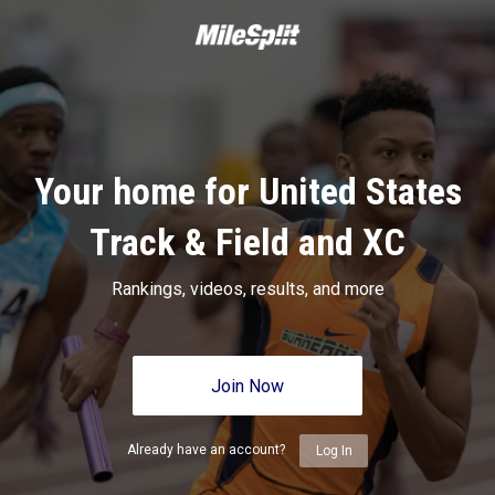
Your home for United States
Track & Field and XC
Rankings, videos, results, and more
Join Now
Already have an account?
Log In