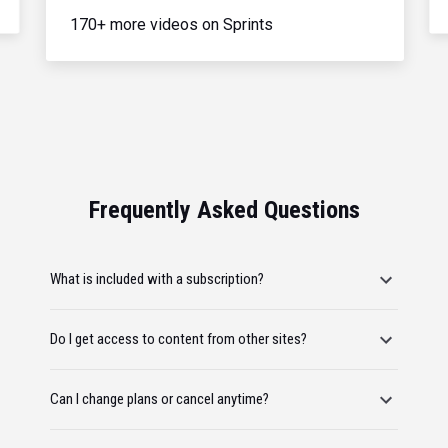
170+ more videos on Sprints
Frequently Asked Questions
What is included with a subscription?
Do I get access to content from other sites?
Can I change plans or cancel anytime?