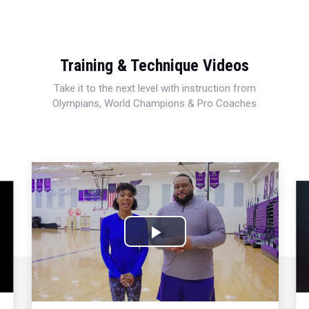
Training & Technique Videos
Take it to the next level with instruction from
Olympians, World Champions & Pro Coaches
Play
Video