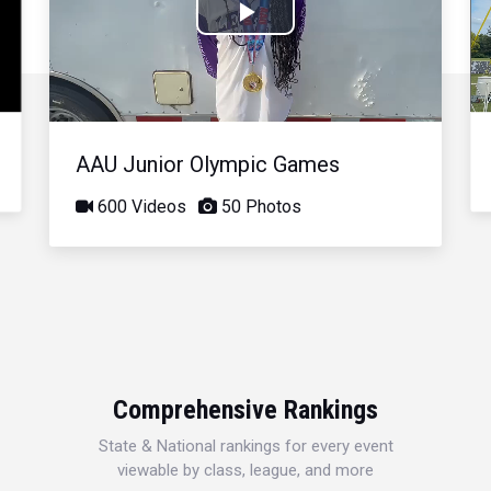
Play
Video
AAU Junior Olympic Games
600 Videos
50 Photos
Comprehensive Rankings
State & National rankings for every event
viewable by class, league, and more