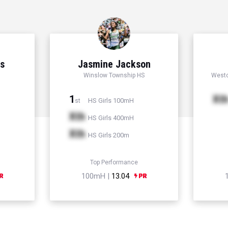
ns
Jasmine Jackson
Winslow Township HS
Westc
1
Xt
HS Girls 100mH
st
Xth
HS Girls 400mH
Xth
HS Girls 200m
Top Performance
100mH |
13.04