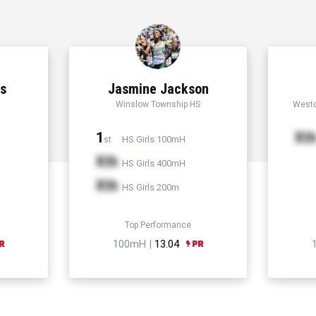
ns
Jasmine Jackson
Winslow Township HS
Westc
1
Xt
HS Girls 100mH
st
Xth
HS Girls 400mH
Xth
HS Girls 200m
Top Performance
100mH |
13.04