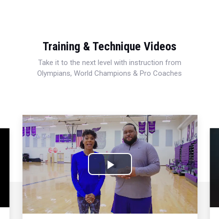
Training & Technique Videos
Take it to the next level with instruction from
Olympians, World Champions & Pro Coaches
Play
Video