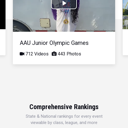
Play
Video
AAU Junior Olympic Games
712 Videos
443 Photos
Comprehensive Rankings
State & National rankings for every event
viewable by class, league, and more