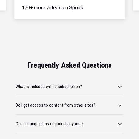
170+ more videos on Sprints
Frequently Asked Questions
What is included with a subscription?
Do I get access to content from other sites?
Can I change plans or cancel anytime?