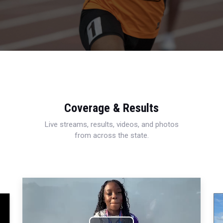
Coverage & Results
Live streams, results, videos, and photos
from across the state.