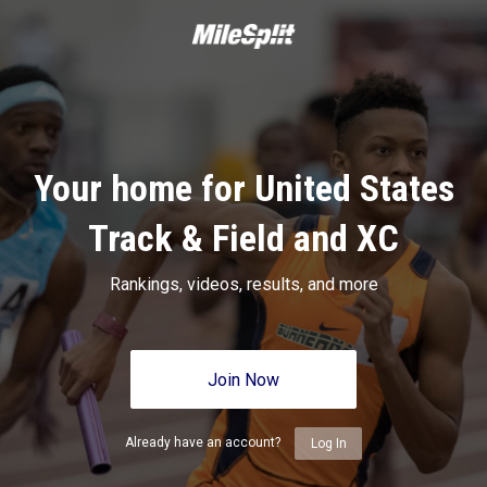
Your home for United States
Track & Field and XC
Rankings, videos, results, and more
Join Now
Already have an account?
Log In