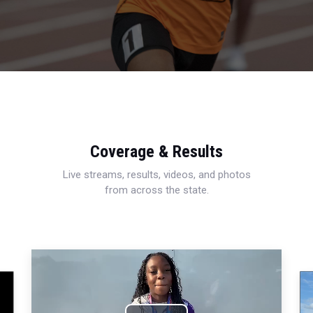
Coverage & Results
Live streams, results, videos, and photos
from across the state.