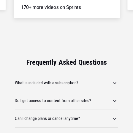
170+ more videos on Sprints
Frequently Asked Questions
What is included with a subscription?
Do I get access to content from other sites?
Can I change plans or cancel anytime?