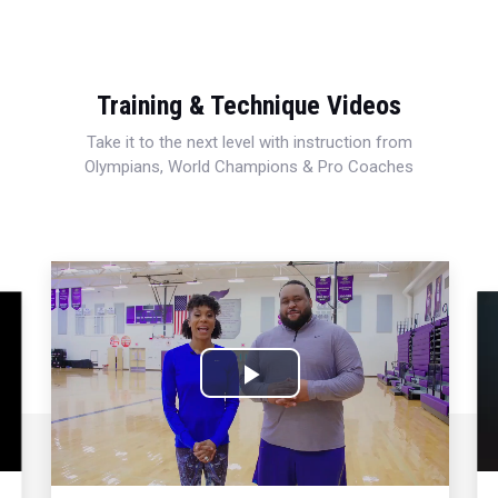
Training & Technique Videos
Take it to the next level with instruction from
Olympians, World Champions & Pro Coaches
Play
Video