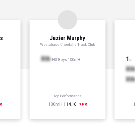
ns
Jazier Murphy
Westchase Cheetahs Track Club
Xth
1
HS Boys 100mH
st
Xt
Xt
Top Performance
100mH |
14.16