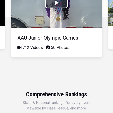
Play
Video
AAU Junior Olympic Games
712 Videos
50 Photos
Comprehensive Rankings
State & National rankings for every event
viewable by class, league, and more