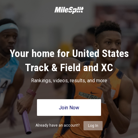
Your home for United States
Track & Field and XC
Rankings, videos, results, and more
Join Now
Already have an account?
Log In