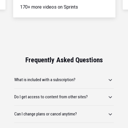
170+ more videos on Sprints
Frequently Asked Questions
What is included with a subscription?
Do I get access to content from other sites?
Can I change plans or cancel anytime?