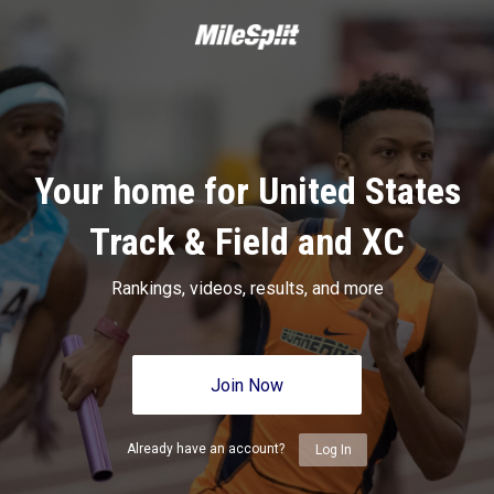
Your home for United States
Track & Field and XC
Rankings, videos, results, and more
Join Now
Already have an account?
Log In