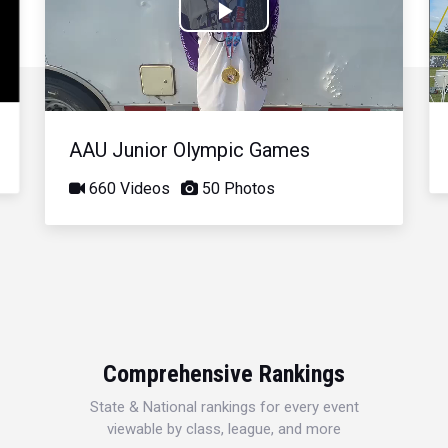
Play
Video
AAU Junior Olympic Games
660 Videos
50 Photos
Comprehensive Rankings
State & National rankings for every event
viewable by class, league, and more