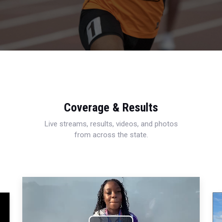
Coverage & Results
Live streams, results, videos, and photos
from across the state.