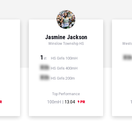
Jasmine Jackson
Winslow Township HS
Westc
1
Xt
HS Girls 100mH
st
Xth
HS Girls 400mH
Xth
HS Girls 200m
Top Performance
100mH |
13.04