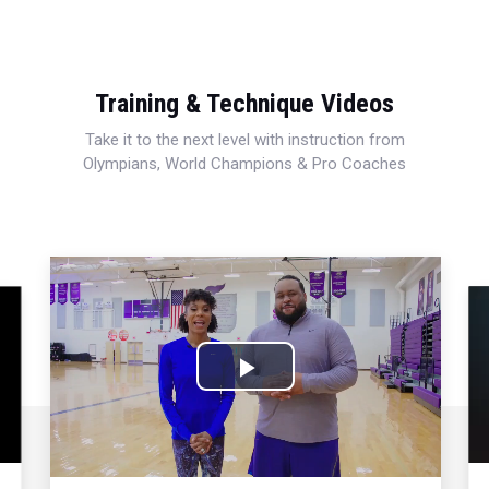
Training & Technique Videos
Take it to the next level with instruction from
Olympians, World Champions & Pro Coaches
Play
Video