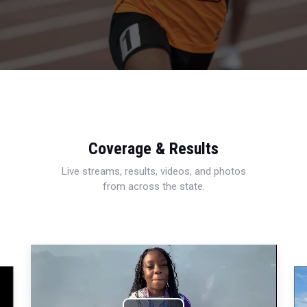
Coverage & Results
Live streams, results, videos, and photos
from across the state.