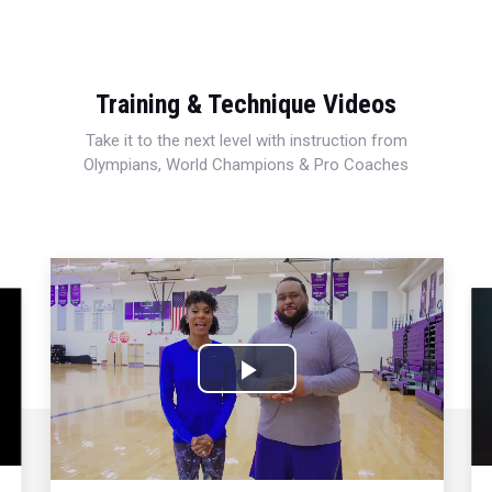
Training & Technique Videos
Take it to the next level with instruction from
Olympians, World Champions & Pro Coaches
Play
Video