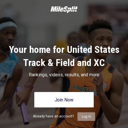
Your home for United States
Track & Field and XC
Rankings, videos, results, and more
Join Now
Already have an account?
Log In