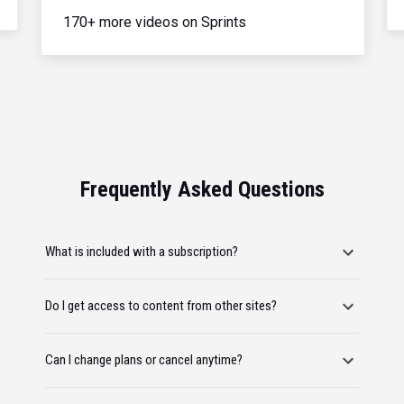
170+ more videos on Sprints
Frequently Asked Questions
What is included with a subscription?
Do I get access to content from other sites?
Can I change plans or cancel anytime?