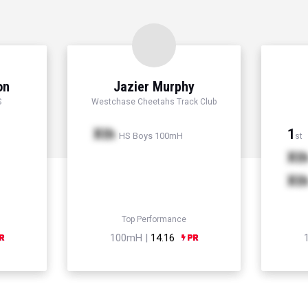
on
Jazier Murphy
S
Westchase Cheetahs Track Club
Xth
1
HS Boys 100mH
st
Xt
Xt
Top Performance
100mH |
14.16