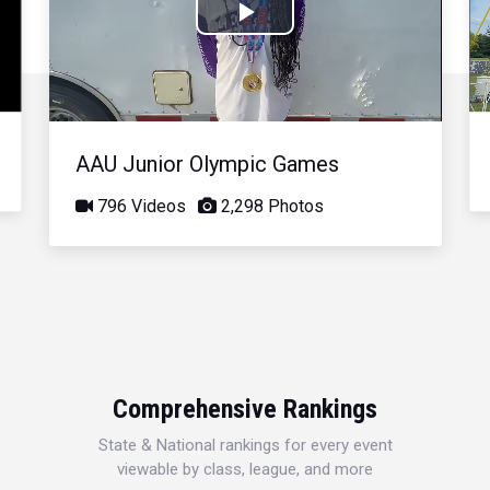
Play
Video
AAU Junior Olympic Games
796 Videos
2,298 Photos
Comprehensive Rankings
State & National rankings for every event
viewable by class, league, and more