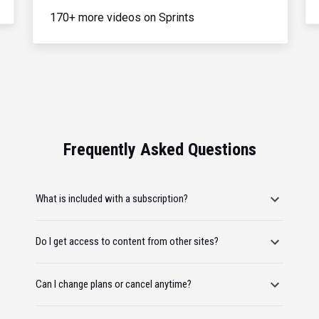
170+ more videos on Sprints
Frequently Asked Questions
What is included with a subscription?
Do I get access to content from other sites?
Can I change plans or cancel anytime?