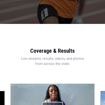
Coverage & Results
Live streams, results, videos, and photos
from across the state.