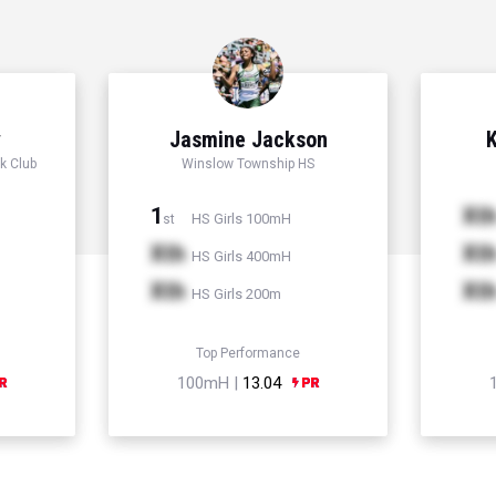
y
Jasmine Jackson
K
k Club
Winslow Township HS
1
Xt
HS Girls 100mH
st
Xth
Xt
HS Girls 400mH
Xth
Xt
HS Girls 200m
Top Performance
100mH |
13.04