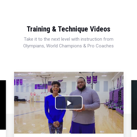
Training & Technique Videos
Take it to the next level with instruction from
Olympians, World Champions & Pro Coaches
Play
Video