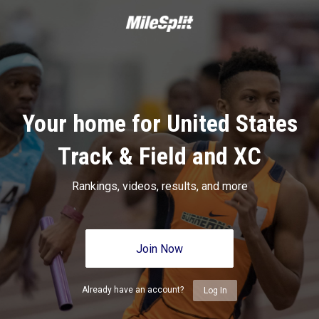
Your home for United States
Track & Field and XC
Rankings, videos, results, and more
Join Now
Already have an account?
Log In