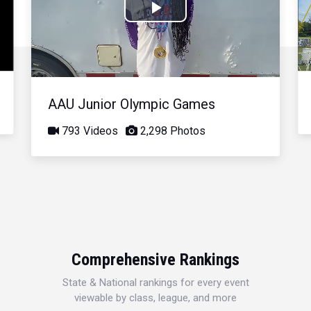
Play
Video
AAU Junior Olympic Games
793 Videos
2,298 Photos
Comprehensive Rankings
State & National rankings for every event
viewable by class, league, and more