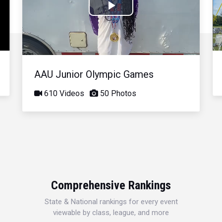
Play
Video
AAU Junior Olympic Games
610 Videos
50 Photos
Comprehensive Rankings
State & National rankings for every event
viewable by class, league, and more