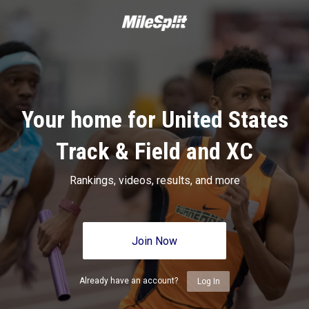
Your home for United States
Track & Field and XC
Rankings, videos, results, and more
Join Now
Already have an account?
Log In