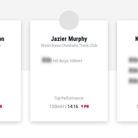
on
Jazier Murphy
K
S
Westchase Cheetahs Track Club
Xth
Xt
HS Boys 100mH
Xt
Xt
Top Performance
100mH |
14.16