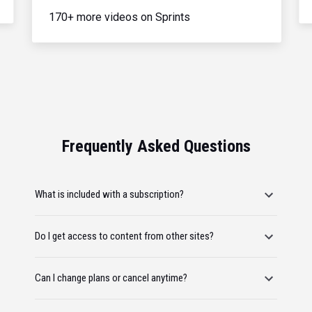
170+ more videos on Sprints
Frequently Asked Questions
What is included with a subscription?
Do I get access to content from other sites?
Can I change plans or cancel anytime?