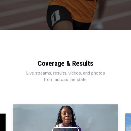
Coverage & Results
Live streams, results, videos, and photos
from across the state.