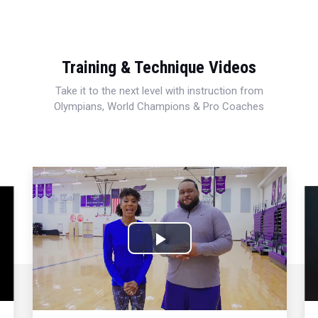
Training & Technique Videos
Take it to the next level with instruction from
Olympians, World Champions & Pro Coaches
Play
Video