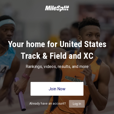
Your home for United States
Track & Field and XC
Rankings, videos, results, and more
Join Now
Already have an account?
Log In