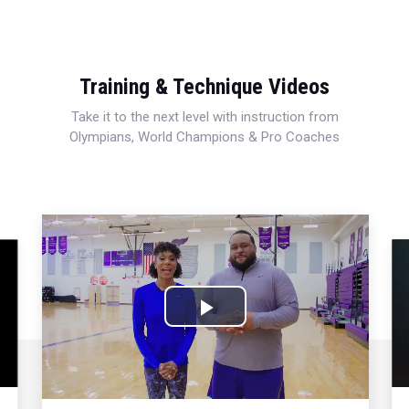
Training & Technique Videos
Take it to the next level with instruction from
Olympians, World Champions & Pro Coaches
Play
Video