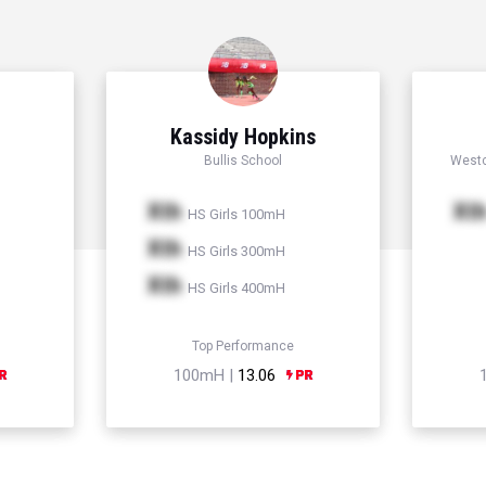
Kassidy Hopkins
Bullis School
Westc
Xth
Xt
HS Girls 100mH
Xth
HS Girls 300mH
Xth
HS Girls 400mH
Top Performance
100mH |
13.06