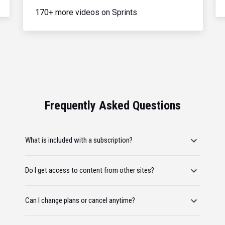
170+ more videos on Sprints
Frequently Asked Questions
What is included with a subscription?
Do I get access to content from other sites?
Can I change plans or cancel anytime?