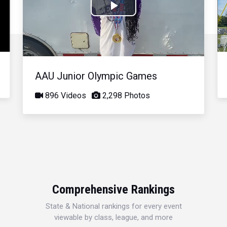
Play
Video
AAU Junior Olympic Games
896 Videos
2,298 Photos
Comprehensive Rankings
State & National rankings for every event
viewable by class, league, and more