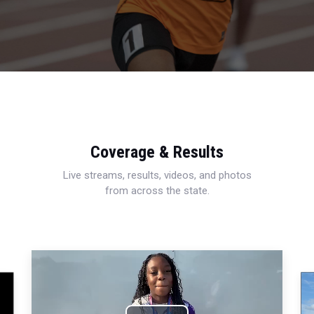
Coverage & Results
Live streams, results, videos, and photos
from across the state.